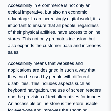
Accessibility in e-commerce is not only an
ethical imperative, but also an economic
advantage. In an increasingly digital world, it is
important to ensure that all people, regardless
of their physical abilities, have access to online
stores. This not only promotes inclusion, but
also expands the customer base and increases
sales.
Accessibility means that websites and
applications are designed in such a way that
they can be used by people with different
disabilities. This includes aspects such as
keyboard navigation, the use of screen readers
and the provision of text alternatives for images.
An accessible online store is therefore usable
for everyone and improves the shopping