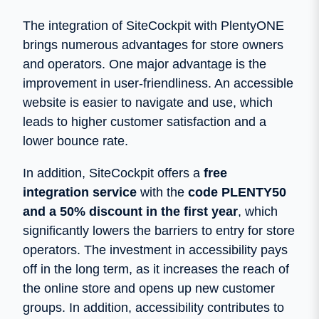
The integration of SiteCockpit with PlentyONE
brings numerous advantages for store owners
and operators. One major advantage is the
improvement in user-friendliness. An accessible
website is easier to navigate and use, which
leads to higher customer satisfaction and a
lower bounce rate.
In addition, SiteCockpit offers a
free
integration service
with the
code PLENTY50
and a 50% discount in the first year
, which
significantly lowers the barriers to entry for store
operators. The investment in accessibility pays
off in the long term, as it increases the reach of
the online store and opens up new customer
groups. In addition, accessibility contributes to