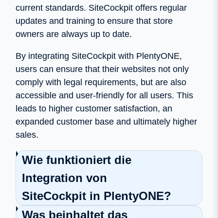
current standards. SiteCockpit offers regular
updates and training to ensure that store
owners are always up to date.
By integrating SiteCockpit with PlentyONE,
users can ensure that their websites not only
comply with legal requirements, but are also
accessible and user-friendly for all users. This
leads to higher customer satisfaction, an
expanded customer base and ultimately higher
sales.
Wie funktioniert die
Integration von
SiteCockpit in PlentyONE?
Was beinhaltet das