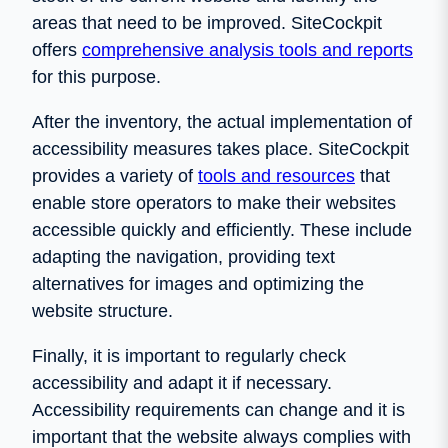
areas that need to be improved. SiteCockpit
offers
comprehensive analysis tools and reports
for this purpose.
After the inventory, the actual implementation of
accessibility measures takes place. SiteCockpit
provides a variety of
tools and resources
that
enable store operators to make their websites
accessible quickly and efficiently. These include
adapting the navigation, providing text
alternatives for images and optimizing the
website structure.
Finally, it is important to regularly check
accessibility and adapt it if necessary.
Accessibility requirements can change and it is
important that the website always complies with