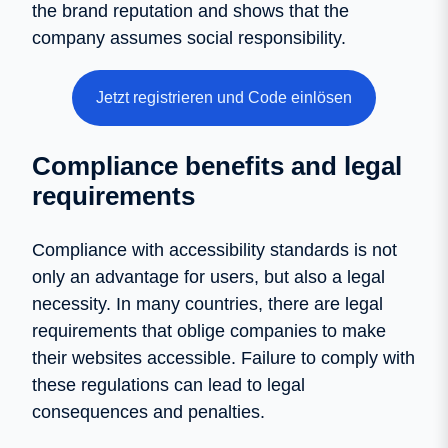
the brand reputation and shows that the
company assumes social responsibility.
Jetzt registrieren und Code einlösen
Compliance benefits and legal
requirements
Compliance with accessibility standards is not
only an advantage for users, but also a legal
necessity. In many countries, there are legal
requirements that oblige companies to make
their websites accessible. Failure to comply with
these regulations can lead to legal
consequences and penalties.