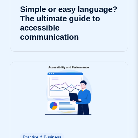
Simple or easy language?
The ultimate guide to
accessible
communication
Practice & Business