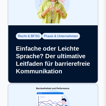
Recht & BFSG
Praxis & Unternehmen
Einfache oder Leichte
Sprache? Der ultimative
Leitfaden für barrierefreie
Kommunikation