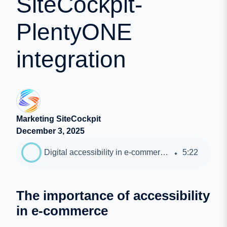
SiteCockpit-
PlentyONE
integration
Marketing SiteCockpit
December 3, 2025
Digital accessibility in e-commerce: advantages of the SiteCockpit-PlentyONE integration
5
:
22
The importance of accessibility
in e-commerce