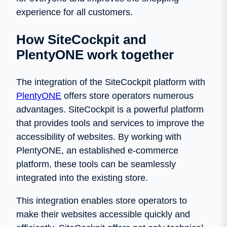
experience for all customers.
How SiteCockpit and
PlentyONE work together
The integration of the SiteCockpit platform with
PlentyONE
offers store operators numerous
advantages. SiteCockpit is a powerful platform
that provides tools and services to improve the
accessibility of websites. By working with
PlentyONE, an established e-commerce
platform, these tools can be seamlessly
integrated into the existing store.
This integration enables store operators to
make their websites accessible quickly and