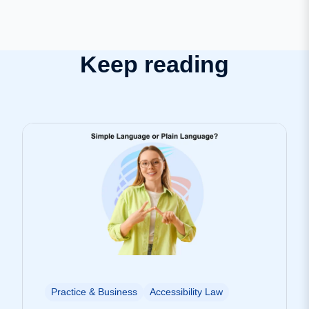
Keep reading
Practice & Business
Accessibility Law