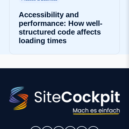
Accessibility and
performance: How well-
structured code affects
loading times