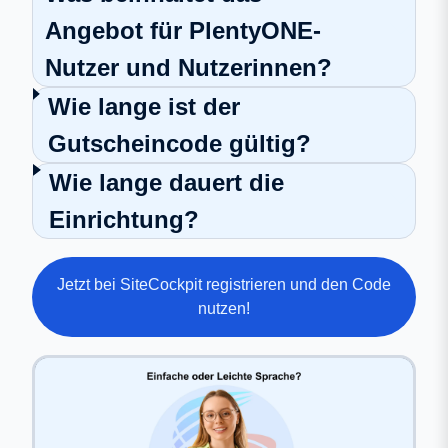
Angebot für PlentyONE-
Nutzer und Nutzerinnen?
Wie lange ist der
Gutscheincode gültig?
Wie lange dauert die
Einrichtung?
Jetzt bei SiteCockpit registrieren und den Code
nutzen!