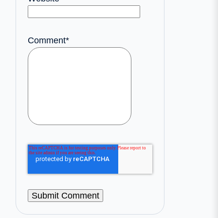
Comment
*