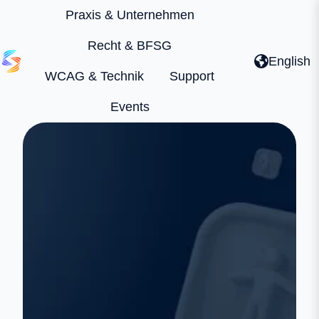
Praxis & Unternehmen
Recht & BFSG
English
WCAG & Technik
Support
H
o
Events
m
e
p
a
g
e