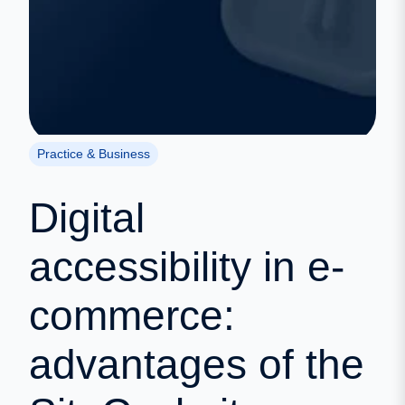
Practice & Business
Digital
accessibility in e-
commerce:
advantages of the