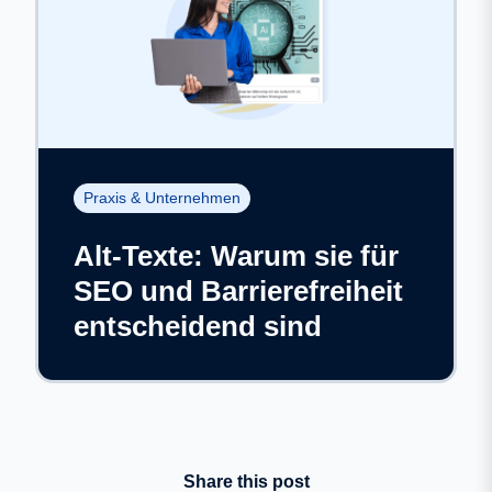
Praxis & Unternehmen
Alt-Texte: Warum sie für
SEO und Barrierefreiheit
entscheidend sind
Share this post