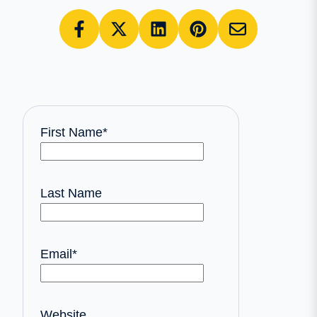
First Name
*
Last Name
Email
*
Website