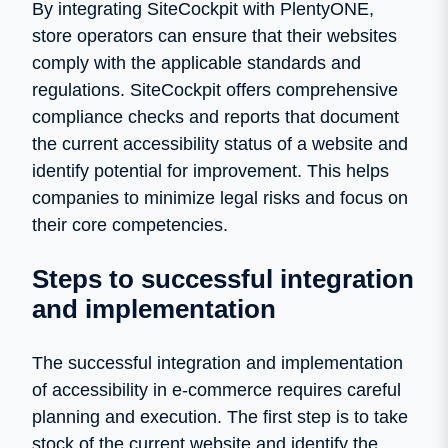
By integrating SiteCockpit with PlentyONE,
store operators can ensure that their websites
comply with the applicable standards and
regulations. SiteCockpit offers comprehensive
compliance checks and reports that document
the current accessibility status of a website and
identify potential for improvement. This helps
companies to minimize legal risks and focus on
their core competencies.
Steps to successful integration
and implementation
The successful integration and implementation
of accessibility in e-commerce requires careful
planning and execution. The first step is to take
stock of the current website and identify the