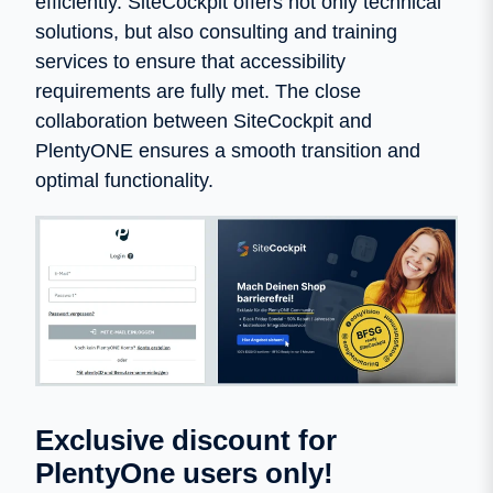
efficiently. SiteCockpit offers not only technical
solutions, but also consulting and training
services to ensure that accessibility
requirements are fully met. The close
collaboration between SiteCockpit and
PlentyONE ensures a smooth transition and
optimal functionality.
Exclusive discount for
PlentyOne users only!