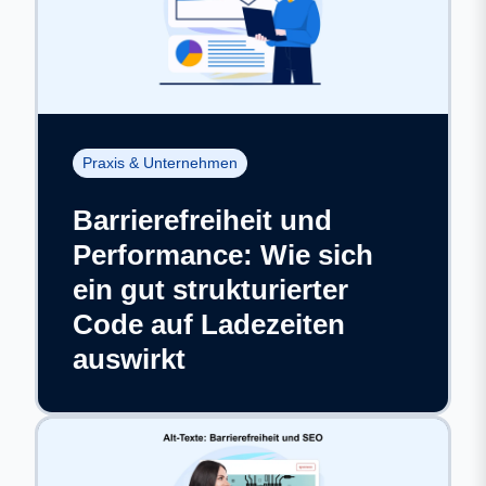
Praxis & Unternehmen
Barrierefreiheit und
Performance: Wie sich
ein gut strukturierter
Code auf Ladezeiten
auswirkt